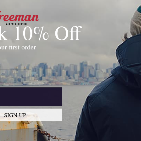
k 10% Off
0
ur first order
This collection is empty
Continue shopping
SIGN UP