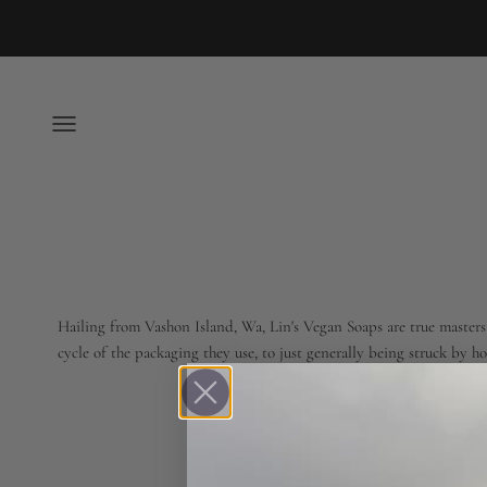
Skip to content
Open navigation menu
Hailing from Vashon Island, Wa, Lin's Vegan Soaps are true masters o
cycle of the packaging they use, to just generally being struck by 