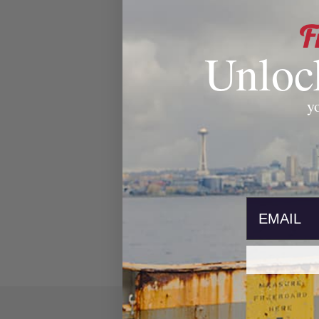
Unloc
yo
email