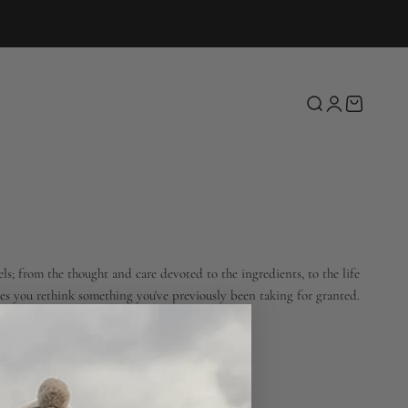
Open search
Open account 
Open cart
ls; from the thought and care devoted to the ingredients, to the life
kes you rethink something you've previously been taking for granted.