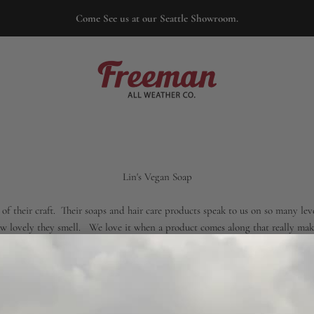
Come See us at our Seattle Showroom.
Freeman
Lin's Vegan Soap
f their craft. Their soaps and hair care products speak to us on so many leve
how lovely they smell. We love it when a product comes along that really ma